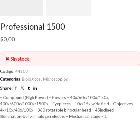
Professional 1500
$
0,00
✖ Sin stock
Código:
44108
Categorías
Biologicos
,
Microscopios
Share:
– Compound (High Power) – Powers – 40x/60x/100x/150x,
400x/600x/1000x/1500x – Eyepieces – 10x/15x wide field – Objectives –
4x/10x/40x/100x – 360 rotatable binocular head – 45inclined –
Illumination-built-in halogen electric – Mechanical stage – 1