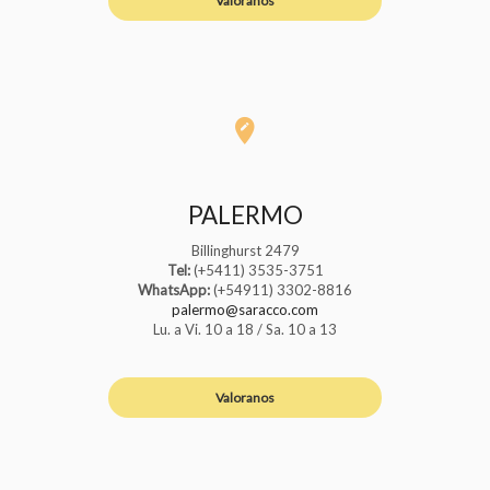
Valoranos
PALERMO
Billinghurst 2479
Tel:
(+5411) 3535-3751
WhatsApp:
(+54911) 3302-8816
palermo@saracco.com
Lu. a Vi. 10 a 18 / Sa. 10 a 13
Valoranos