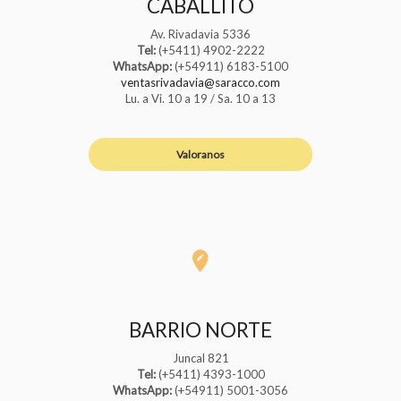
CABALLITO
Av. Rivadavia 5336
Tel:
(+5411) 4902-2222
WhatsApp:
(+54911) 6183-5100
ventasrivadavia@saracco.com
Lu. a Vi. 10 a 19 / Sa. 10 a 13
Valoranos
BARRIO NORTE
Juncal 821
Tel:
(+5411) 4393-1000
WhatsApp:
(+54911) 5001-3056