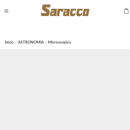
Inicio
ASTRONOMIA
Microscopios