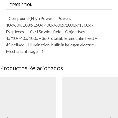
DESCRIPCIÓN
– Compound (High Power) – Powers –
40x/60x/100x/150x, 400x/600x/1000x/1500x –
Eyepieces – 10x/15x wide field – Objectives –
4x/10x/40x/100x – 360 rotatable binocular head –
45inclined – Illumination-built-in halogen electric –
Mechanical stage – 1
Productos Relacionados