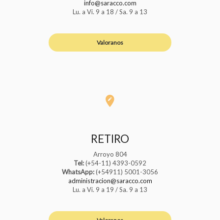
info@saracco.com
Lu. a Vi. 9 a 18 / Sa. 9 a 13
Valoranos
RETIRO
Arroyo 804
Tel:
(+54-11) 4393-0592
WhatsApp:
(+54911) 5001-3056
administracion@saracco.com
Lu. a Vi. 9 a 19 / Sa. 9 a 13