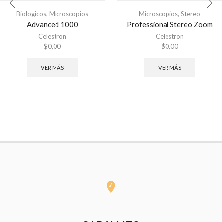
Biologicos
,
Microscopios
Microscopios
,
Stereo
Advanced 1000
Professional Stereo Zoom
Celestron
Celestron
$
0,00
$
0,00
VER MÁS
VER MÁS