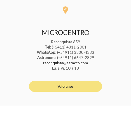
MICROCENTRO
Reconquista 659
Tel:
(+5411) 4311-2001
WhatsApp:
(+54911) 3330-4383
Astronom.:
(+54911) 6647-2829
reconquista@saracco.com
Lu. a Vi. 10 a 18
Valoranos